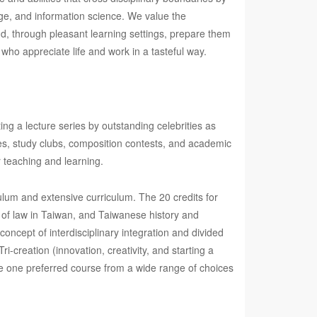
uage, and information science. We value the
and, through pleasant learning settings, prepare them
who appreciate life and work in a tasteful way.
ting a lecture series by outstanding celebrities as
ities, study clubs, composition contests, and academic
r teaching and learning.
ulum and extensive curriculum. The 20 credits for
 of law in Taiwan, and Taiwanese history and
oncept of interdisciplinary integration and divided
ri-creation (innovation, creativity, and starting a
e one preferred course from a wide range of choices