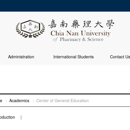
Administration
International Students
Contact U
e
Academics
Center of General Education
roduction