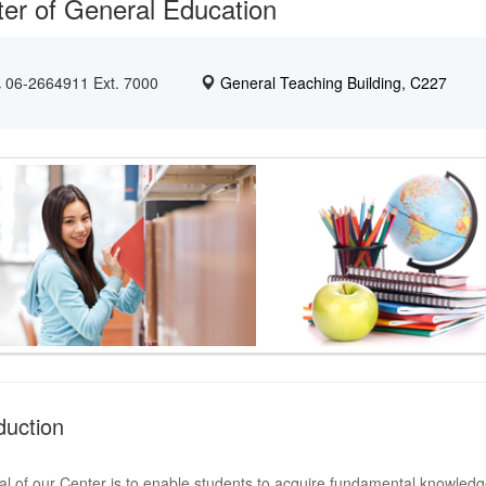
er of General Education
06-2664911 Ext. 7000
General Teaching Building, C227
duction
l of our Center is to enable students to acquire fundamental knowledge 