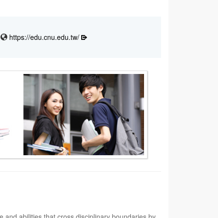
https://edu.cnu.edu.tw/
and abilities that cross disciplinary boundaries by