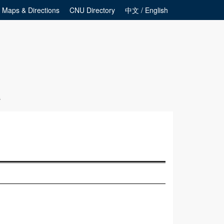
Maps & Directions
CNU Directory
中文 / English
s