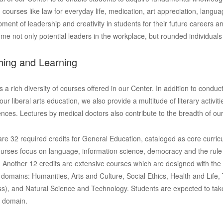
g courses like law for everyday life, medication, art appreciation, lang
ment of leadership and creativity in students for their future careers 
me not only potential leaders in the workplace, but rounded individuals 
hing and Learning
s a rich diversity of courses offered in our Center. In addition to conduc
 our liberal arts education, we also provide a multitude of literary activ
nces. Lectures by medical doctors also contribute to the breadth of ou
re 32 required credits for General Education, cataloged as core curric
urses focus on language, information science, democracy and the rule
. Another 12 credits are extensive courses which are designed with the c
x domains: Humanities, Arts and Culture, Social Ethics, Health and Life, T
s), and Natural Science and Technology. Students are expected to tak
h domain.