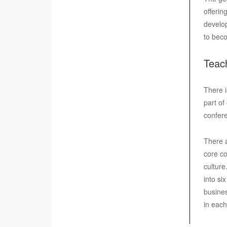
offerin
develop
to beco
Teac
There i
part of
confere
There a
core co
culture
into si
busines
in eac