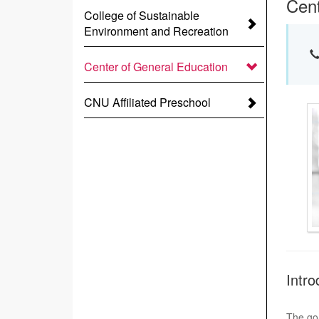
Cent
College of Sustainable
Environment and Recreation
Center of General Education
CNU Affiliated Preschool
Intro
The goa