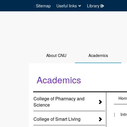
:::
Sitemap
Useful links
Library
Go to Site main
About CNU
Academics
Academics
:::
College of Pharmacy and
:::
Hom
Science
Int
College of Smart Living