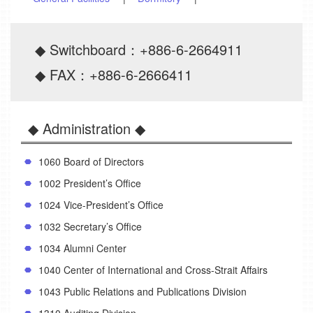
◆ Switchboard：+886-6-2664911
◆ FAX：+886-6-2666411
◆ Administration ◆
1060 Board of Directors
1002 President’s Office
1024 Vice-President’s Office
1032 Secretary’s Office
1034 Alumni Center
1040 Center of International and Cross-Strait Affairs
1043 Public Relations and Publications Division
1310 Auditing Division