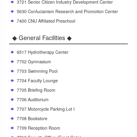
3721 Senior Citizen Industry Development Center
5630 Confucianism Research and Promotion Center
7400 CNU Affiliated Preschool
◆ General Facilities ◆
6517 Hydrotherapy Center
7702 Gymnasium
7703 Swimming Pool
7704 Faculty Lounge
7705 Briefing Room
7706 Auditorium
7707 Motorcycle Parking Lot I
7708 Bookstore
7709 Reception Room