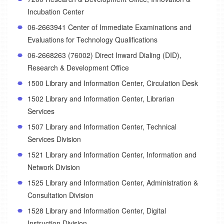
Incubation Center
06-2663941 Center of Immediate Examinations and
Evaluations for Technology Qualifications
06-2668263 (76002) Direct Inward Dialing (DID),
Research & Development Office
1500 Library and Information Center, Circulation Desk
1502 Library and Information Center, Librarian
Services
1507 Library and Information Center, Technical
Services Division
1521 Library and Information Center, Information and
Network Division
1525 Library and Information Center, Administration &
Consultation Division
1528 Library and Information Center, Digital
Instruction Division