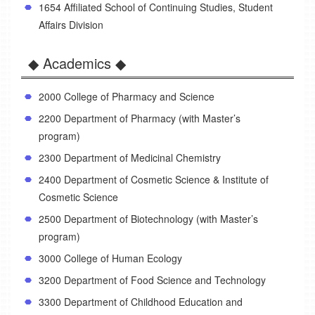
1654 Affiliated School of Continuing Studies, Student
Affairs Division
◆ Academics ◆
2000 College of Pharmacy and Science
2200 Department of Pharmacy (with Master’s
program)
2300 Department of Medicinal Chemistry
2400 Department of Cosmetic Science & Institute of
Cosmetic Science
2500 Department of Biotechnology (with Master’s
program)
3000 College of Human Ecology
3200 Department of Food Science and Technology
3300 Department of Childhood Education and