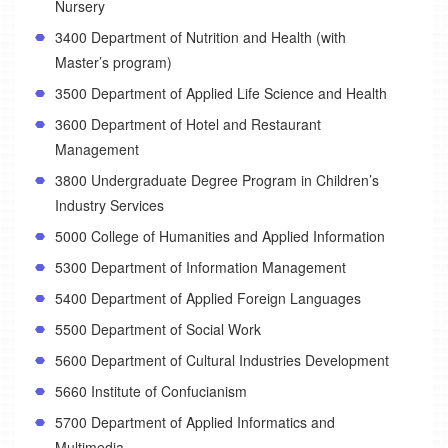
Nursery
3400 Department of Nutrition and Health (with
Master’s program)
3500 Department of Applied Life Science and Health
3600 Department of Hotel and Restaurant
Management
3800 Undergraduate Degree Program in Children’s
Industry Services
5000 College of Humanities and Applied Information
5300 Department of Information Management
5400 Department of Applied Foreign Languages
5500 Department of Social Work
5600 Department of Cultural Industries Development
5660 Institute of Confucianism
5700 Department of Applied Informatics and
Multimedia