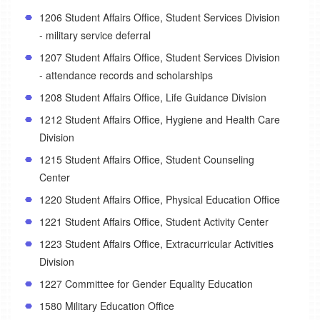
1206 Student Affairs Office, Student Services Division
- military service deferral
1207 Student Affairs Office, Student Services Division
- attendance records and scholarships
1208 Student Affairs Office, Life Guidance Division
1212 Student Affairs Office, Hygiene and Health Care
Division
1215 Student Affairs Office, Student Counseling
Center
1220 Student Affairs Office, Physical Education Office
1221 Student Affairs Office, Student Activity Center
1223 Student Affairs Office, Extracurricular Activities
Division
1227 Committee for Gender Equality Education
1580 Military Education Office