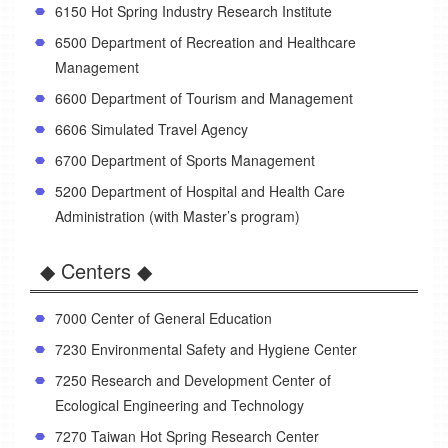
6150 Hot Spring Industry Research Institute
6500 Department of Recreation and Healthcare
Management
6600 Department of Tourism and Management
6606 Simulated Travel Agency
6700 Department of Sports Management
5200 Department of Hospital and Health Care
Administration (with Master’s program)
◆ Centers ◆
7000 Center of General Education
7230 Environmental Safety and Hygiene Center
7250 Research and Development Center of
Ecological Engineering and Technology
7270 Taiwan Hot Spring Research Center