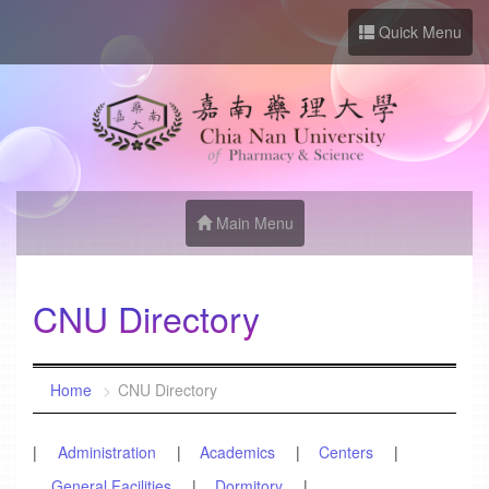
Go to Site main
Quick Menu
Main Menu
CNU Directory
:::
Home
CNU Directory
Administration
Academics
Centers
General Facilities
Dormitory