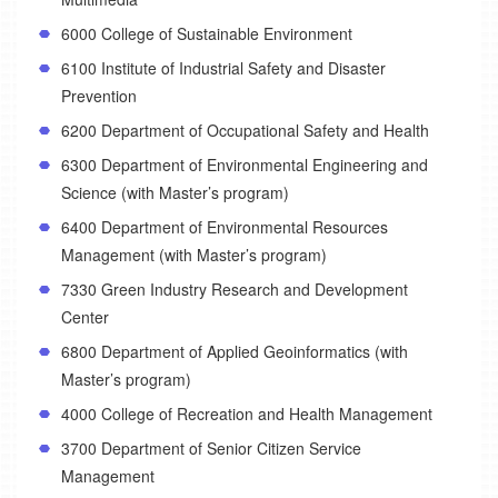
6000 College of Sustainable Environment
6100 Institute of Industrial Safety and Disaster
Prevention
6200 Department of Occupational Safety and Health
6300 Department of Environmental Engineering and
Science (with Master’s program)
6400 Department of Environmental Resources
Management (with Master’s program)
7330 Green Industry Research and Development
Center
6800 Department of Applied Geoinformatics (with
Master’s program)
4000 College of Recreation and Health Management
3700 Department of Senior Citizen Service
Management