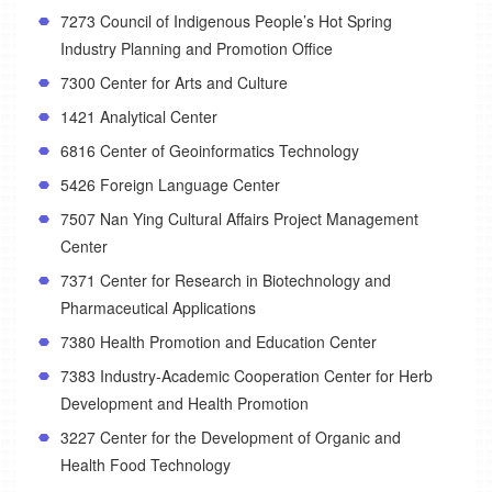
7273 Council of Indigenous People’s Hot Spring
Industry Planning and Promotion Office
7300 Center for Arts and Culture
1421 Analytical Center
6816 Center of Geoinformatics Technology
5426 Foreign Language Center
7507 Nan Ying Cultural Affairs Project Management
Center
7371 Center for Research in Biotechnology and
Pharmaceutical Applications
7380 Health Promotion and Education Center
7383 Industry-Academic Cooperation Center for Herb
Development and Health Promotion
3227 Center for the Development of Organic and
Health Food Technology