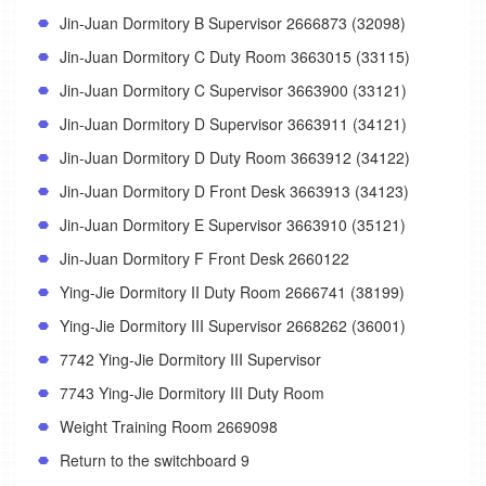
Jin-Juan Dormitory B Supervisor 2666873 (32098)
Jin-Juan Dormitory C Duty Room 3663015 (33115)
Jin-Juan Dormitory C Supervisor 3663900 (33121)
Jin-Juan Dormitory D Supervisor 3663911 (34121)
Jin-Juan Dormitory D Duty Room 3663912 (34122)
Jin-Juan Dormitory D Front Desk 3663913 (34123)
Jin-Juan Dormitory E Supervisor 3663910 (35121)
Jin-Juan Dormitory F Front Desk 2660122
Ying-Jie Dormitory II Duty Room 2666741 (38199)
Ying-Jie Dormitory III Supervisor 2668262 (36001)
7742 Ying-Jie Dormitory III Supervisor
7743 Ying-Jie Dormitory III Duty Room
Weight Training Room 2669098
Return to the switchboard 9