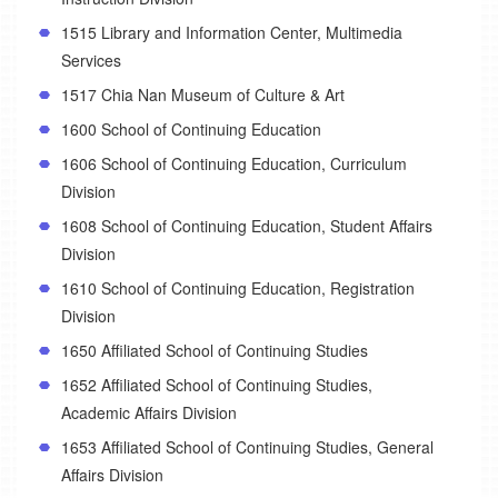
1515 Library and Information Center, Multimedia
Services
1517 Chia Nan Museum of Culture & Art
1600 School of Continuing Education
1606 School of Continuing Education, Curriculum
Division
1608 School of Continuing Education, Student Affairs
Division
1610 School of Continuing Education, Registration
Division
1650 Affiliated School of Continuing Studies
1652 Affiliated School of Continuing Studies,
Academic Affairs Division
1653 Affiliated School of Continuing Studies, General
Affairs Division