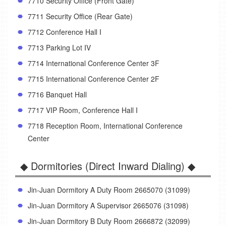
7710 Security Office (Front Gate)
7711 Security Office (Rear Gate)
7712 Conference Hall I
7713 Parking Lot IV
7714 International Conference Center 3F
7715 International Conference Center 2F
7716 Banquet Hall
7717 VIP Room, Conference Hall I
7718 Reception Room, International Conference
Center
◆ Dormitories (Direct Inward Dialing) ◆
Jin-Juan Dormitory A Duty Room 2665070 (31099)
Jin-Juan Dormitory A Supervisor 2665076 (31098)
Jin-Juan Dormitory B Duty Room 2666872 (32099)