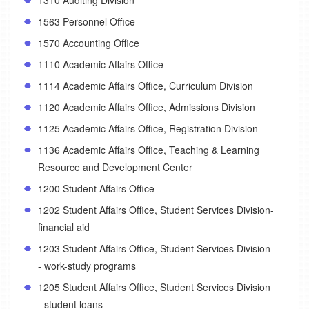
1563 Personnel Office
1570 Accounting Office
1110 Academic Affairs Office
1114 Academic Affairs Office, Curriculum Division
1120 Academic Affairs Office, Admissions Division
1125 Academic Affairs Office, Registration Division
1136 Academic Affairs Office, Teaching & Learning
Resource and Development Center
1200 Student Affairs Office
1202 Student Affairs Office, Student Services Division-
financial aid
1203 Student Affairs Office, Student Services Division
- work-study programs
1205 Student Affairs Office, Student Services Division
- student loans