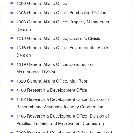
1300 General Affairs Office
1303 General Affairs Office, Purchasing Division
1306 General Affairs Office, Property Management
Division
1312 General Affairs Office, Cashier’s Division
1316 General Affairs Office, Environmental Affairs
Division
1319 General Affairs Office, Construction
Maintenance Division
1320 General Affairs Office, Mail Room
1400 Research & Development Office
1402 Research & Development Office, Division of
Research and Academic-Industry Cooperation
1406 Research & Development Office, Division of
Practical Training and Employment Counseling
7200 Research & Development Office, Innovation &