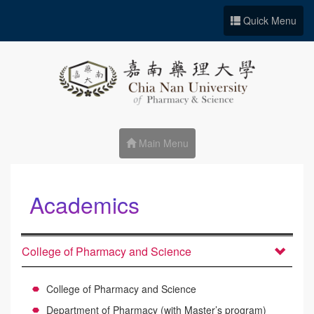
Go to Site main
Quick Menu
Main Menu
Academics
:::
College of Pharmacy and Science
College of Pharmacy and Science
Department of Pharmacy (with Master’s program)