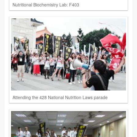
Nutritional Biochemistry Lab: F403
Attending the 428 National Nutrition Laws parade