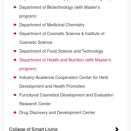
Department of Biotechnology (with Master’s
program)
Department of Medicinal Chemistry
Department of Cosmetic Science & Institute of
Cosmetic Science
Department of Food Science and Technology
Department of Health and Nutrition (with Master’s
program)
Industry-Academia Cooperation Center for Herb
Development and Health Promotion
Functional Cosmetics Development and Evaluation
Research Center
Drug Discovery and Development Center
College of Smart Living