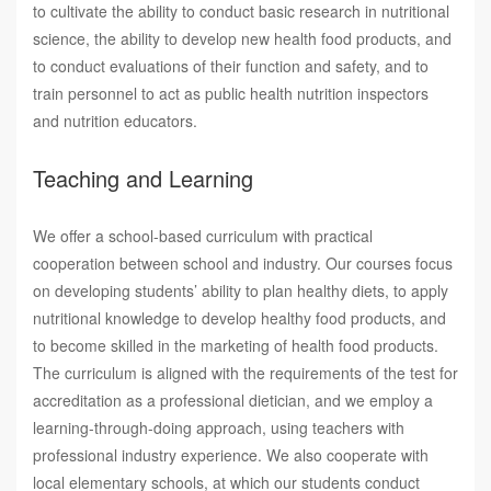
to cultivate the ability to conduct basic research in nutritional
science, the ability to develop new health food products, and
to conduct evaluations of their function and safety, and to
train personnel to act as public health nutrition inspectors
and nutrition educators.
Teaching and Learning
We offer a school-based curriculum with practical
cooperation between school and industry. Our courses focus
on developing students’ ability to plan healthy diets, to apply
nutritional knowledge to develop healthy food products, and
to become skilled in the marketing of health food products.
The curriculum is aligned with the requirements of the test for
accreditation as a professional dietician, and we employ a
learning-through-doing approach, using teachers with
professional industry experience. We also cooperate with
local elementary schools, at which our students conduct