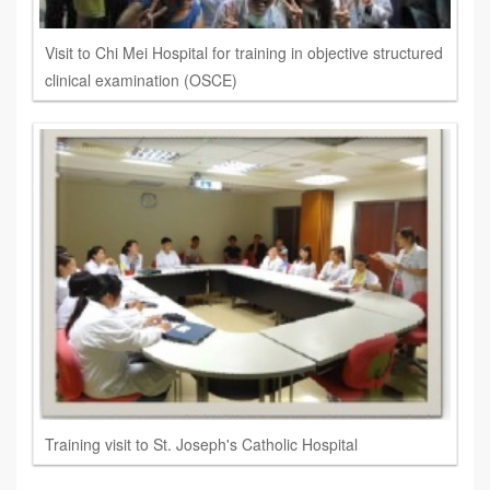
Visit to Chi Mei Hospital for training in objective structured
clinical examination (OSCE)
Training visit to St. Joseph's Catholic Hospital