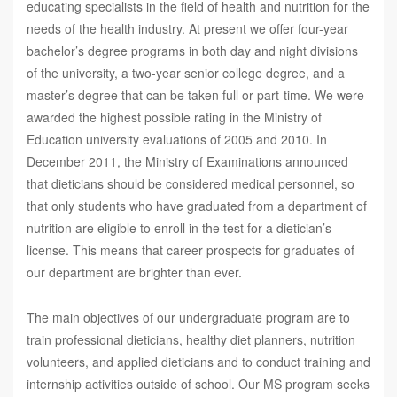
educating specialists in the field of health and nutrition for the
needs of the health industry. At present we offer four-year
bachelor’s degree programs in both day and night divisions
of the university, a two-year senior college degree, and a
master’s degree that can be taken full or part-time. We were
awarded the highest possible rating in the Ministry of
Education university evaluations of 2005 and 2010. In
December 2011, the Ministry of Examinations announced
that dieticians should be considered medical personnel, so
that only students who have graduated from a department of
nutrition are eligible to enroll in the test for a dietician’s
license. This means that career prospects for graduates of
our department are brighter than ever.
The main objectives of our undergraduate program are to
train professional dieticians, healthy diet planners, nutrition
volunteers, and applied dieticians and to conduct training and
internship activities outside of school. Our MS program seeks