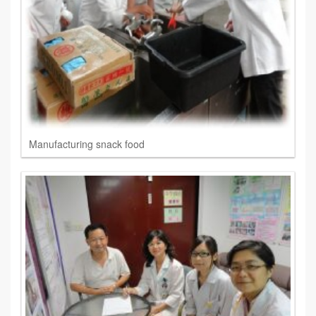
Manufacturing snack food