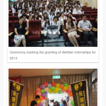
Ceremony marking the granting of dietitian internships for
2013