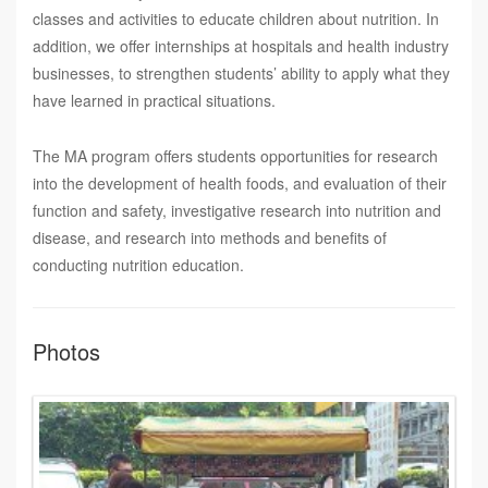
classes and activities to educate children about nutrition. In
addition, we offer internships at hospitals and health industry
businesses, to strengthen students’ ability to apply what they
have learned in practical situations.
The MA program offers students opportunities for research
into the development of health foods, and evaluation of their
function and safety, investigative research into nutrition and
disease, and research into methods and benefits of
conducting nutrition education.
Photos