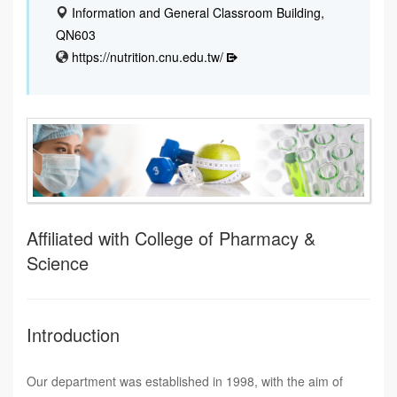
Information and General Classroom Building,
QN603
https://nutrition.cnu.edu.tw/
Affiliated with College of Pharmacy &
Science
Introduction
Our department was established in 1998, with the aim of