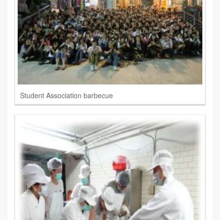
Student Association barbecue