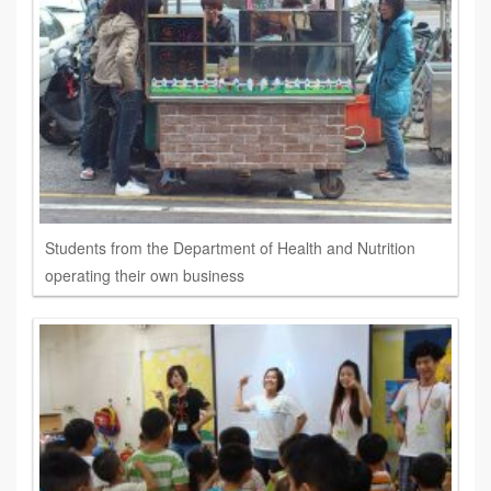
Students from the Department of Health and Nutrition
operating their own business