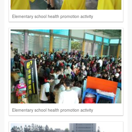
Elementary school health promotion activity
Elementary school health promotion activity