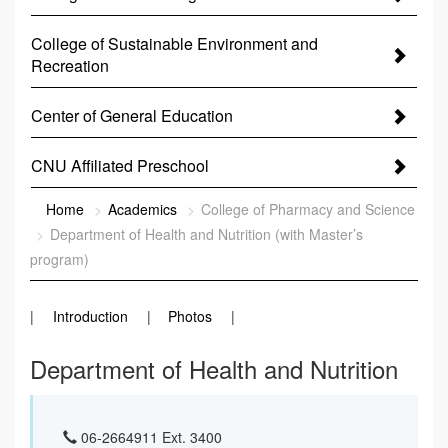
College of Sustainable Environment and
Recreation
Center of General Education
CNU Affiliated Preschool
:::
Home
Academics
College of Pharmacy and Science
Department of Health and Nutrition (with Master’s
program)
Introduction
Photos
Department of Health and Nutrition
06-2664911 Ext. 3400