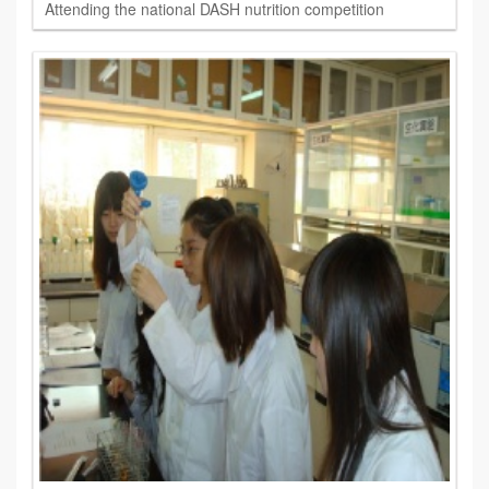
Attending the national DASH nutrition competition