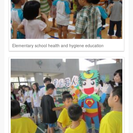
Elementary school health and hygiene education