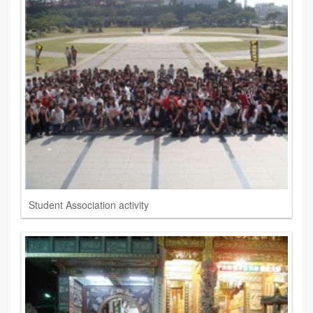
Student Association activity