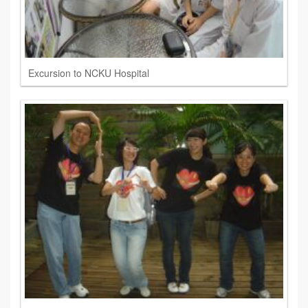
Excursion to NCKU Hospital