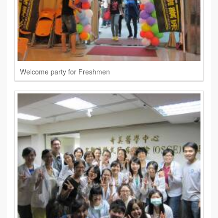
Welcome party for Freshmen