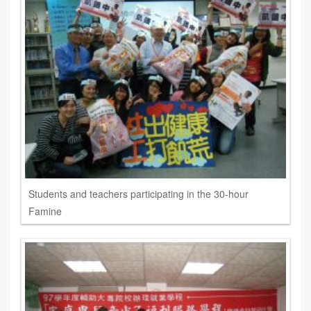
Students and teachers participating in the 30-hour
Famine