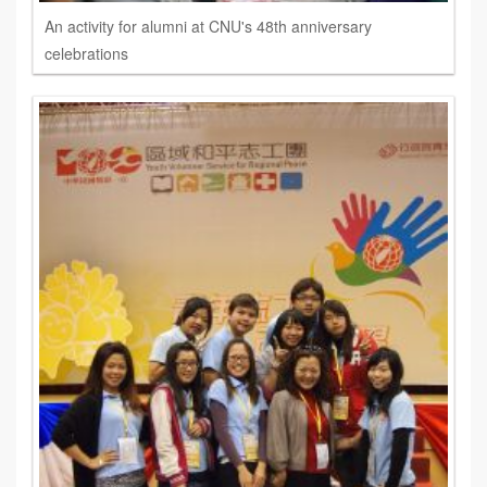
An activity for alumni at CNU's 48th anniversary
celebrations