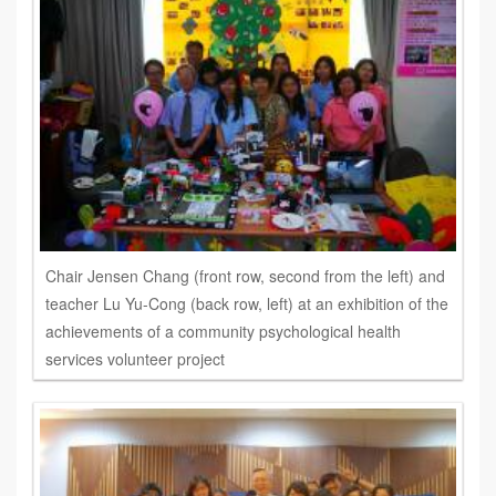
Chair Jensen Chang (front row, second from the left) and
teacher Lu Yu-Cong (back row, left) at an exhibition of the
achievements of a community psychological health
services volunteer project