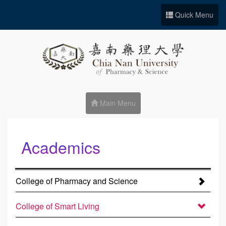
Go to Site main
Quick Menu
Main Menu
Academics
:::
College of Pharmacy and Science
College of Smart Living