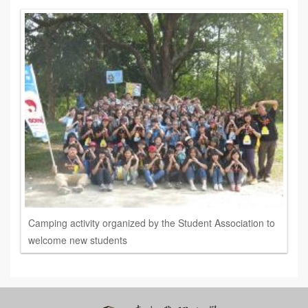
Camping activity organized by the Student Association to
welcome new students