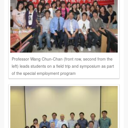
Professor Wang Chun-Chan (front row, second from the
left) leads students on a field trip and symposium as part
of the special employment program