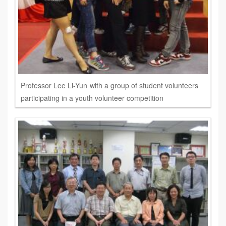
Professor Lee Li-Yun with a group of student volunteers
participating in a youth volunteer competition