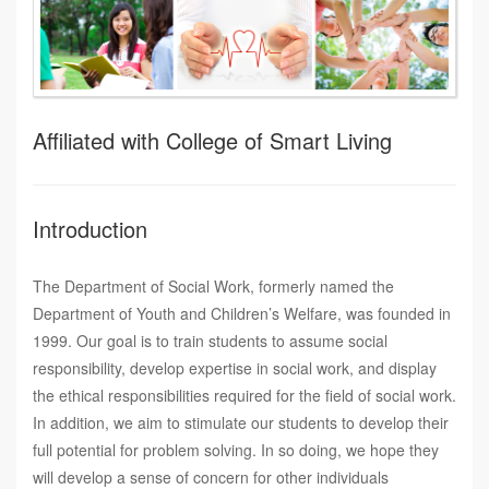
Affiliated with College of Smart Living
Introduction
The Department of Social Work, formerly named the
Department of Youth and Children’s Welfare, was founded in
1999. Our goal is to train students to assume social
responsibility, develop expertise in social work, and display
the ethical responsibilities required for the field of social work.
In addition, we aim to stimulate our students to develop their
full potential for problem solving. In so doing, we hope they
will develop a sense of concern for other individuals