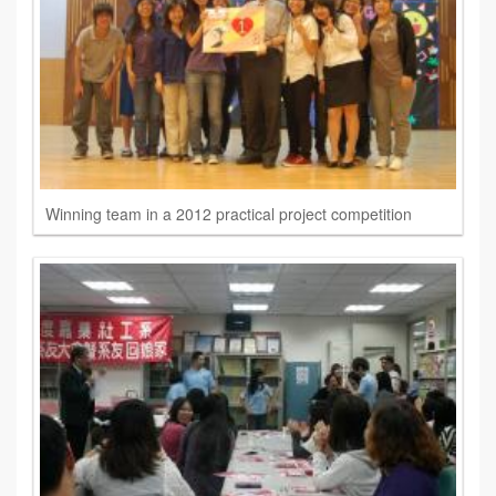
Winning team in a 2012 practical project competition