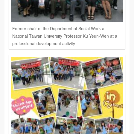
Former chair of the Department of Social Work at
National Taiwan University Professor Ku Yeun-Wen at a
professional development activity