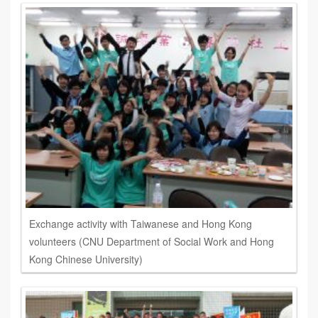
Exchange activity with Taiwanese and Hong Kong
volunteers (CNU Department of Social Work and Hong
Kong Chinese University)