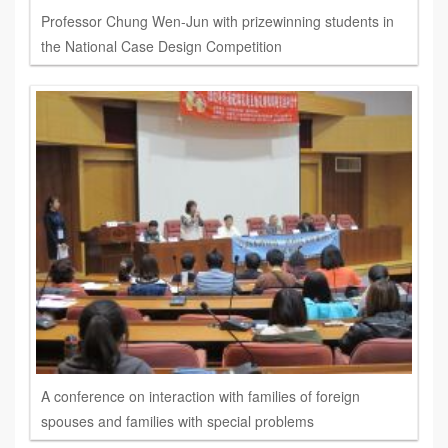
Professor Chung Wen-Jun with prizewinning students in
the National Case Design Competition
A conference on interaction with families of foreign
spouses and families with special problems