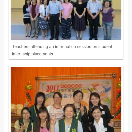
Teachers attending an information session on student
internship placements