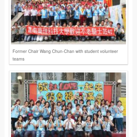
Former Chair Wang Chun-Chan with student volunteer
teams