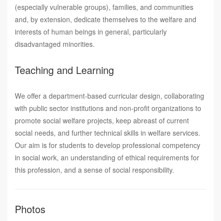
(especially vulnerable groups), families, and communities
and, by extension, dedicate themselves to the welfare and
interests of human beings in general, particularly
disadvantaged minorities.
Teaching and Learning
We offer a department-based curricular design, collaborating
with public sector institutions and non-profit organizations to
promote social welfare projects, keep abreast of current
social needs, and further technical skills in welfare services.
Our aim is for students to develop professional competency
in social work, an understanding of ethical requirements for
this profession, and a sense of social responsibility.
Photos