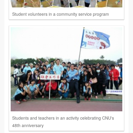
Student volunteers in a community service program
Students and teachers in an activity celebrating CNU's
48th anniversary