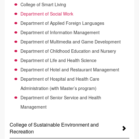
College of Smart Living
Department of Social Work
Department of Applied Foreign Languages
Department of Information Management
Department of Multimedia and Game Development
Department of Childhood Education and Nursery
Department of Life and Health Science
Department of Hotel and Restaurant Management
Department of Hospital and Health Care
Administration (with Master’s program)
Department of Senior Service and Health
Management
College of Sustainable Environment and
Recreation