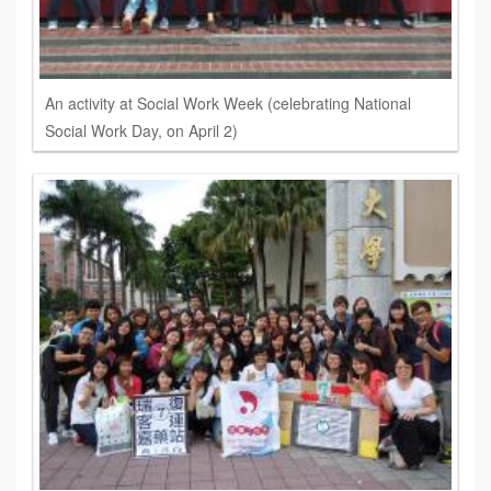
An activity at Social Work Week (celebrating National
Social Work Day, on April 2)