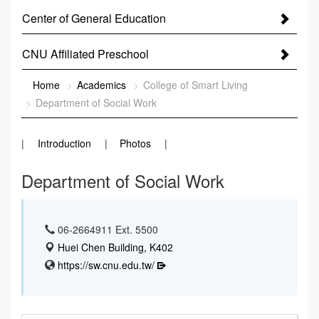
Center of General Education
CNU Affiliated Preschool
:::
Home
Academics
College of Smart Living
Department of Social Work
Introduction
Photos
Department of Social Work
06-2664911 Ext. 5500
Huei Chen Building, K402
https://sw.cnu.edu.tw/