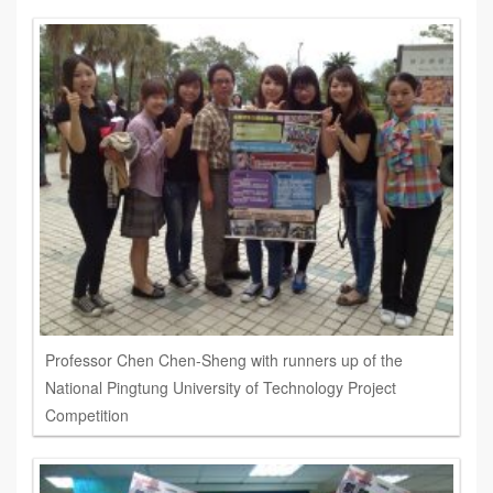
Professor Chen Chen-Sheng with runners up of the
National Pingtung University of Technology Project
Competition