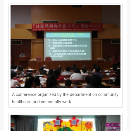
A conference organized by the department on community
healthcare and community work