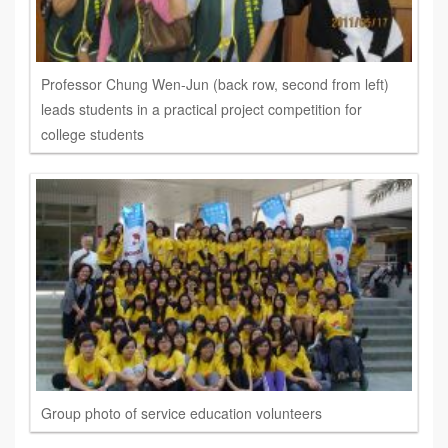
Professor Chung Wen-Jun (back row, second from left)
leads students in a practical project competition for
college students
Group photo of service education volunteers