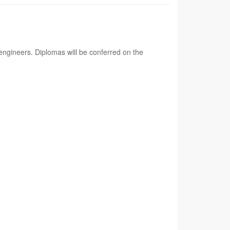
ngineers. Diplomas will be conferred on the