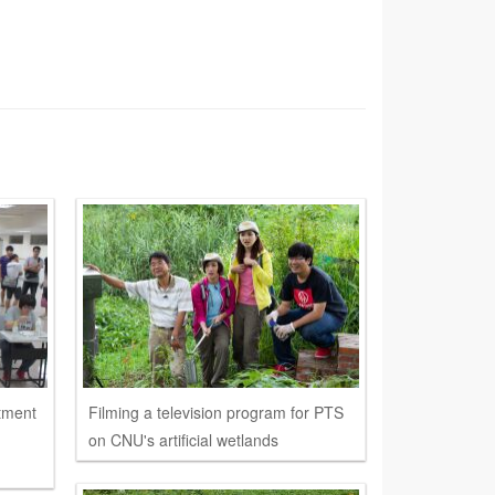
rtment
Filming a television program for PTS
on CNU's artificial wetlands