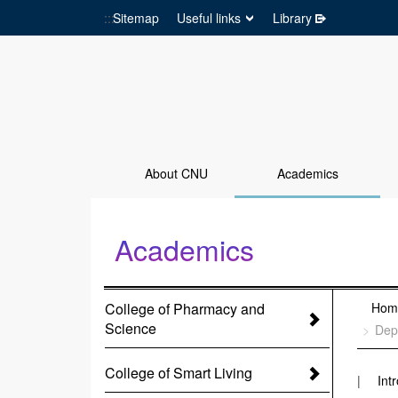
:::
Sitemap
Useful links
Library
Go to Site main
About CNU
Academics
Academics
:::
College of Pharmacy and
:::
Hom
Science
Dep
College of Smart Living
Int