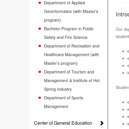
Department of Applied
Geoinformatics (with Master’s
Intro
program)
Bachelor Program in Public
Our dep
student
Safety and Fire Science
Department of Recreation and
Healthcare Management (with
Master’s program)
Department of Tourism and
Management & Institute of Hot
Student
Spring Industry
Department of Sports
Management
Center of General Education