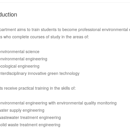
duction
artment aims to train students to become professional environmental e
s who complete courses of study in the areas of:
environmental science
environmental engineering
ecological engineering
interdisciplinary innovative green technology
s receive practical training in the skills of:
environmental engineering with environmental quality monitoring
water supply engineering
wastewater treatment engineering
solid waste treatment engineering