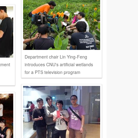
Department chair Lin Ying-Feng
rtment
introduces CNU's artificial wetlands
for a PTS television program