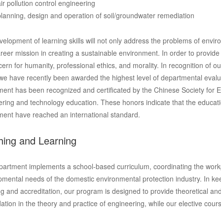
air pollution control engineering
planning, design and operation of soil/groundwater remediation
elopment of learning skills will not only address the problems of enviro
areer mission in creating a sustainable environment. In order to provide 
ern for humanity, professional ethics, and morality. In recognition of
we have recently been awarded the highest level of departmental evaluat
ent has been recognized and certificated by the Chinese Society for E
ring and technology education. These honors indicate that the educati
ment have reached an international standard.
hing and Learning
artment implements a school-based curriculum, coordinating the workpl
mental needs of the domestic environmental protection industry. In ke
ng and accreditation, our program is designed to provide theoretical and
ation in the theory and practice of engineering, while our elective cour