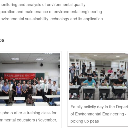
monitoring and analysis of environmental quality
operation and maintenance of environmental engineering
environmental sustainability technology and its application
os
Family activity day in the Depa
 photo after a training class for
of Environmental Engineering -
onmental educators (November,
picking up peas
)