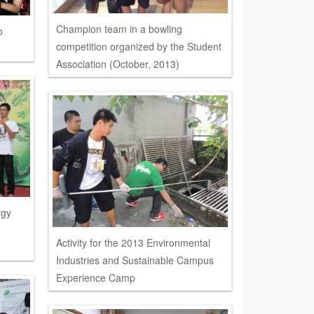
Champion team in a bowling
o
competition organized by the Student
Association (October, 2013)
rgy
Activity for the 2013 Environmental
Industries and Sustainable Campus
Experience Camp