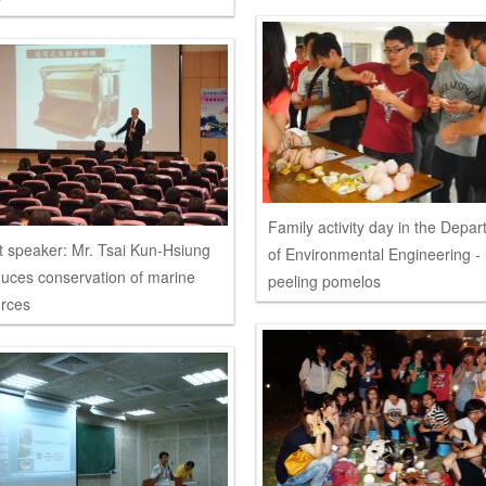
Family activity day in the Depa
 speaker: Mr. Tsai Kun-Hsiung
of Environmental Engineering -
duces conservation of marine
peeling pomelos
rces