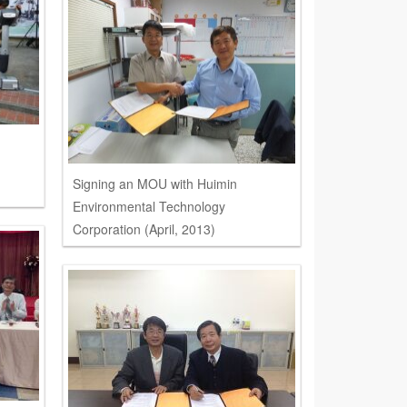
Signing an MOU with Huimin
Environmental Technology
Corporation (April, 2013)