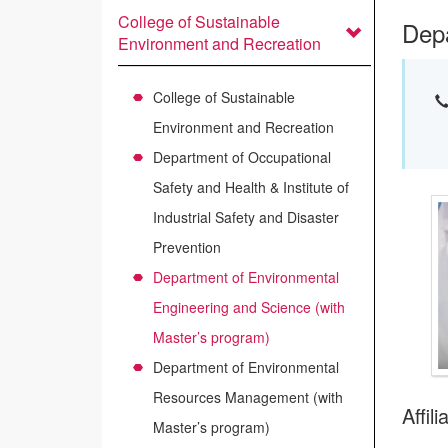
College of Sustainable
Depa
Environment and Recreation
College of Sustainable
Environment and Recreation
Department of Occupational
Safety and Health & Institute of
Industrial Safety and Disaster
Prevention
Department of Environmental
Engineering and Science (with
Master’s program)
Department of Environmental
Resources Management (with
Affil
Master’s program)