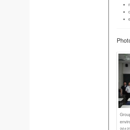
Phot
Group
envir
2012