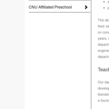
CNU Affiliated Preschool
The dev
their c
on conc
years, 
departm
enginee
depart
Teac
Our dep
develop
licensi
a found