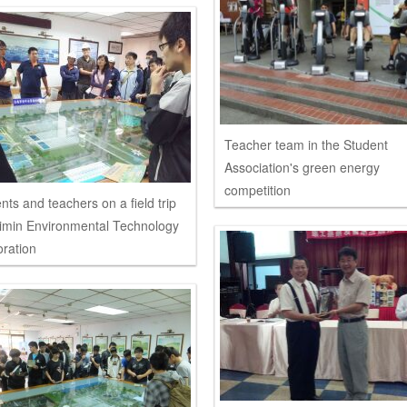
Teacher team in the Student
Association's green energy
competition
nts and teachers on a field trip
imin Environmental Technology
ration