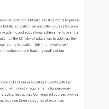
nmental pollution, but also assist students to pursue
a holistic education, we also offer courses focusing
 our academic and educational achievements over the
ion by the Ministry of Education. In addition, the
ngineering Education (IEET) for excellence in
onal outcomes and teaching quality of our
ace skills of our graduating students with the
eping with industry requirements for personnel
 practical instruction. Our required courses provide
ses focus on three categories of expertise: