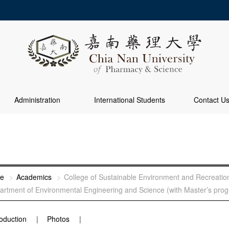
Administration
International Students
Contact U
e
Academics
College of Sustainable Environment and Recreatio
artment of Environmental Engineering and Science (with Master’s pro
roduction
Photos