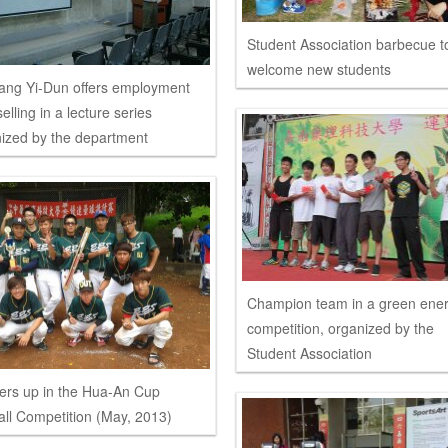
Student Association barbecue t
welcome new students
ang Yi-Dun offers employment
elling in a lecture series
ized by the department
Champion team in a green ene
competition, organized by the
Student Association
rs up in the Hua-An Cup
all Competition (May, 2013)