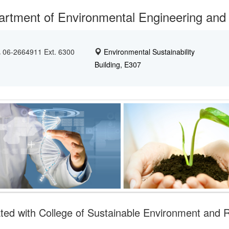
rtment of Environmental Engineering and
06-2664911 Ext. 6300
Environmental Sustainability
Building, E307
iated with College of Sustainable Environment and 