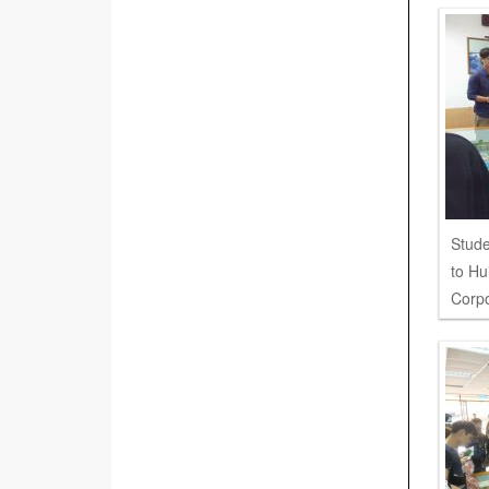
Stude
to Hu
Corpo