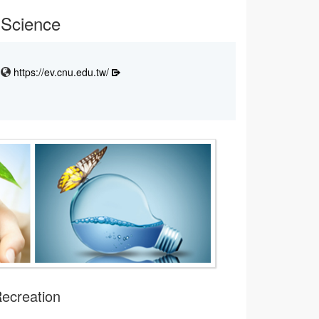
 Science
https://ev.cnu.edu.tw/
Recreation