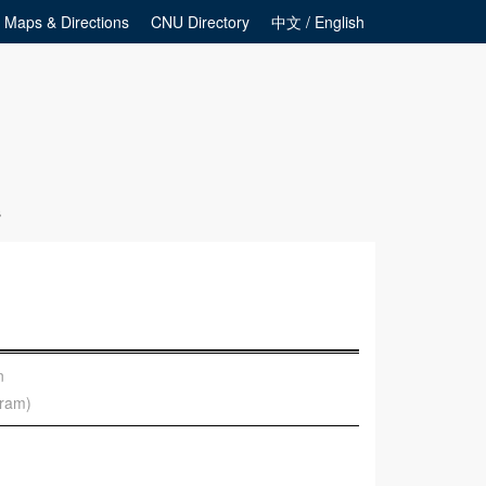
Maps & Directions
CNU Directory
中文 / English
s
n
gram)