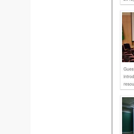
Guest
intro
resou