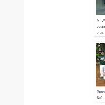
Mr W
couns
organ
Runne
Softb