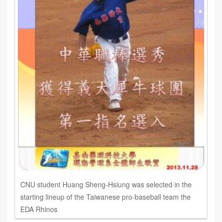
CNU student Huang Sheng-Hsiung was selected in the
starting lineup of the Taiwanese pro-baseball team the
EDA Rhinos