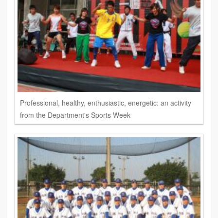
Professional, healthy, enthusiastic, energetic: an activity
from the Department's Sports Week