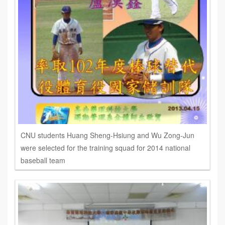
CNU students Huang Sheng-Hsiung and Wu Zong-Jun
were selected for the training squad for 2014 national
baseball team