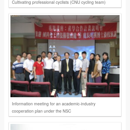
Cultivating professional cyclists (CNU cycling team)
Information meeting for an academic-industry
cooperation plan under the NSC