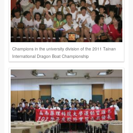
Champions in the university division of the 2011 Tainan
International Dragon Boat Championship