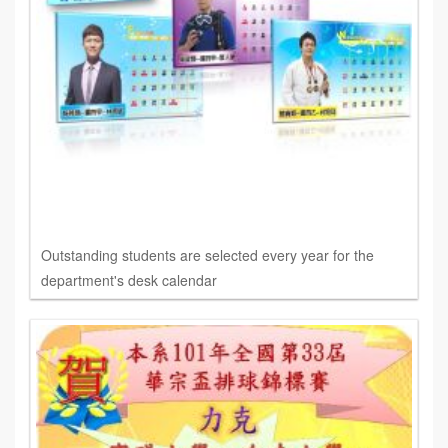
Outstanding students are selected every year for the
department's desk calendar