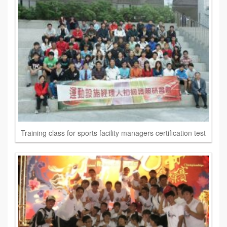
Training class for sports facility managers certification test