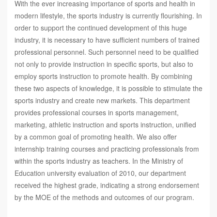
With the ever increasing importance of sports and health in
modern lifestyle, the sports industry is currently flourishing. In
order to support the continued development of this huge
industry, it is necessary to have sufficient numbers of trained
professional personnel. Such personnel need to be qualified
not only to provide instruction in specific sports, but also to
employ sports instruction to promote health. By combining
these two aspects of knowledge, it is possible to stimulate the
sports industry and create new markets. This department
provides professional courses in sports management,
marketing, athletic instruction and sports instruction, unified
by a common goal of promoting health. We also offer
internship training courses and practicing professionals from
within the sports industry as teachers. In the Ministry of
Education university evaluation of 2010, our department
received the highest grade, indicating a strong endorsement
by the MOE of the methods and outcomes of our program.