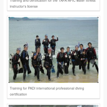
Training and certification for the TAFA-AFIC water fitness
instructor's license
Training for PADI international professional diving
certification