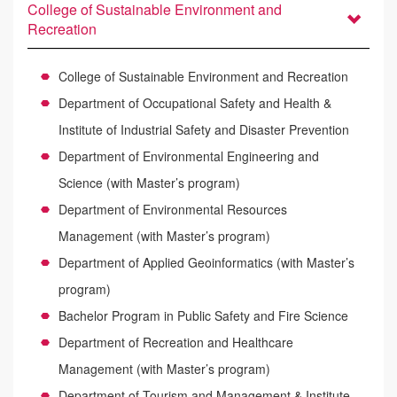
College of Sustainable Environment and
Recreation
College of Sustainable Environment and Recreation
Department of Occupational Safety and Health &
Institute of Industrial Safety and Disaster Prevention
Department of Environmental Engineering and
Science (with Master’s program)
Department of Environmental Resources
Management (with Master’s program)
Department of Applied Geoinformatics (with Master’s
program)
Bachelor Program in Public Safety and Fire Science
Department of Recreation and Healthcare
Management (with Master’s program)
Department of Tourism and Management & Institute