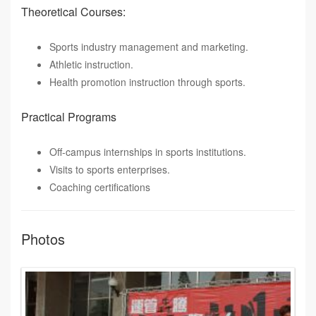
Theoretical Courses:
Sports industry management and marketing.
Athletic instruction.
Health promotion instruction through sports.
Practical Programs
Off-campus internships in sports institutions.
Visits to sports enterprises.
Coaching certifications
Photos