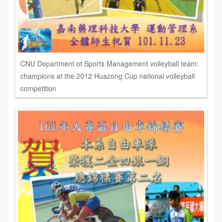
CNU Department of Sports Management volleyball team:
champions at the 2012 Huazong Cup national volleyball
competition