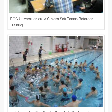
ROC Universities 2013 C-class Soft Tennis Referees
Training