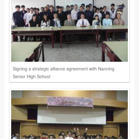
Signing a strategic alliance agreement with Nanning
Senior High School