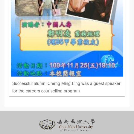
Successful alumni Cheng Ming-Ling was a guest speaker
for the careers counselling program