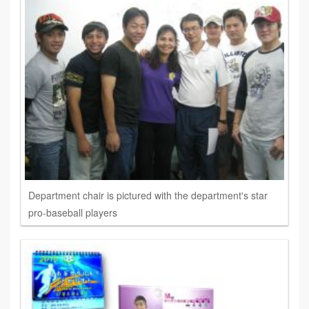
Department chair is pictured with the department's star
pro-baseball players