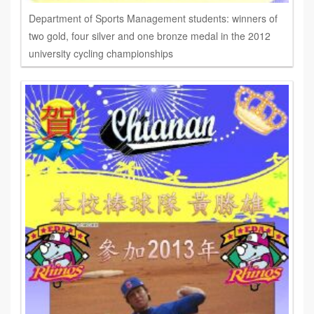
Department of Sports Management students: winners of
two gold, four silver and one bronze medal in the 2012
university cycling championships