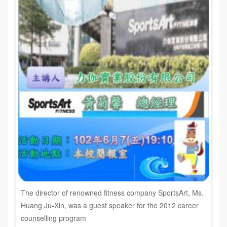
The director of renowned fitness company SportsArt, Ms.
Huang Ju-Xin, was a guest speaker for the 2012 career
counselling program