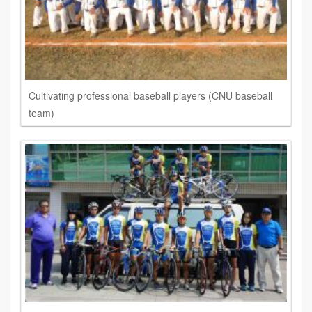
Cultivating professional baseball players (CNU baseball
team)