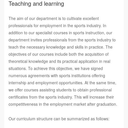
Teaching and learning
The aim of our department is to cultivate excellent
professionals for employment in the sports industry. In
addition to our specialist courses in sports instruction, our
department invites professionals from the sports industry to
teach the necessary knowledge and skills in practice. The
objectives of our courses include both the acquisition of
theoretical knowledge and its practical application in real
situations. To achieve this objective, we have signed
numerous agreements with sports institutions offering
internship and employment opportunities. At the same time,
we offer courses assisting students to obtain professional
certificates from the sports industry. This will increase their
competitiveness in the employment market after graduation.
Our curriculum structure can be summarized as follows: