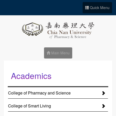
Go to Site main
Quick Menu
Main Menu
Academics
:::
College of Pharmacy and Science
College of Smart Living