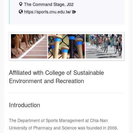
The Command Stage, J02
https://sports.cnu.edu.tw/
Affiliated with College of Sustainable
Environment and Recreation
Introduction
The Department of Sports Management at Chia-Nan
University of Pharmacy and Science was founded in 2006.