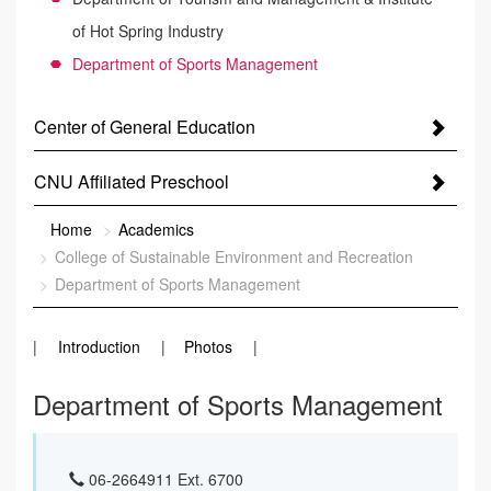
of Hot Spring Industry
Department of Sports Management
Center of General Education
CNU Affiliated Preschool
:::
Home
Academics
College of Sustainable Environment and Recreation
Department of Sports Management
Introduction
Photos
Department of Sports Management
06-2664911 Ext. 6700