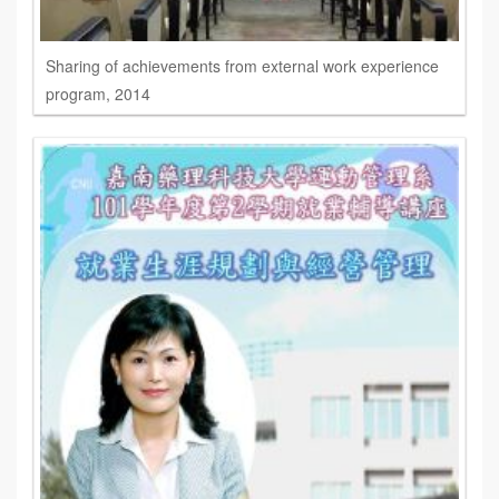
Sharing of achievements from external work experience
program, 2014