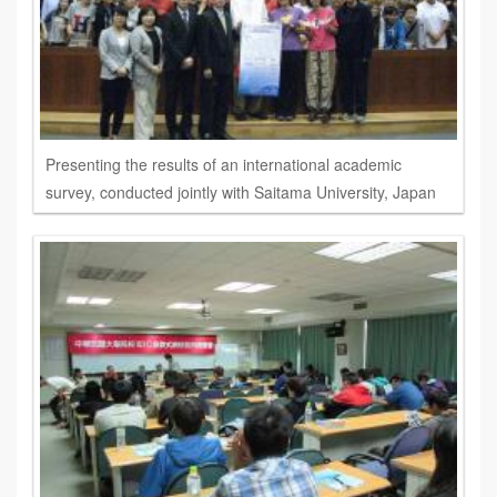
Presenting the results of an international academic
survey, conducted jointly with Saitama University, Japan